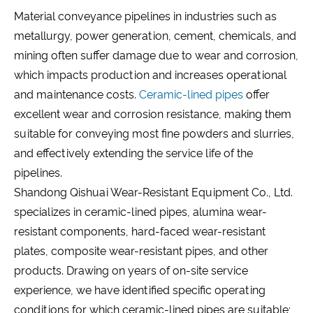
Material conveyance pipelines in industries such as
metallurgy, power generation, cement, chemicals, and
mining often suffer damage due to wear and corrosion,
which impacts production and increases operational
and maintenance costs.
Ceramic-lined pipes
offer
excellent wear and corrosion resistance, making them
suitable for conveying most fine powders and slurries,
and effectively extending the service life of the
pipelines.
Shandong Qishuai Wear-Resistant Equipment Co., Ltd.
specializes in ceramic-lined pipes, alumina wear-
resistant components, hard-faced wear-resistant
plates, composite wear-resistant pipes, and other
products. Drawing on years of on-site service
experience, we have identified specific operating
conditions for which ceramic-lined pipes are suitable;