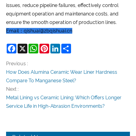
issues, reduce pipeline failures, effectively control
equipment operation and maintenance costs, and
ensure the smooth operation of production lines.
Email：qishuai@zbqishuai.cn
Facebook
X
WhatsApp
Pinterest
LinkedIn
Share
Previous :
How Does Alumina Ceramic Wear Liner Hardness
Compare To Manganese Steel?
Next :
Metal Lining vs Ceramic Lining: Which Offers Longer
Service Life in High-Abrasion Environments?