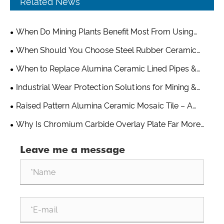
Related News
When Do Mining Plants Benefit Most From Using
Alumina Grinding Balls?
When Should You Choose Steel Rubber Ceramic
Composite Wear Plate Over Pure Ceramic or Rubber
When to Replace Alumina Ceramic Lined Pipes &
Liners?
Optimize Your Wear-Resistant Piping System
Industrial Wear Protection Solutions for Mining &
Cement Industry
Raised Pattern Alumina Ceramic Mosaic Tile – A
Practical Wear Solution From Shandong Qishuai Wear
Why Is Chromium Carbide Overlay Plate Far More
Resistant Equipment
Wear-Resistant Than Ordinary Steel?
Leave me a message