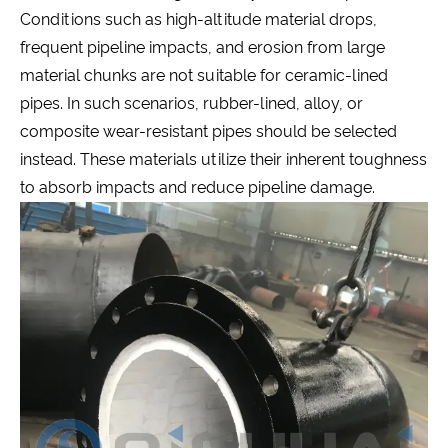
Conditions such as high-altitude material drops,
frequent pipeline impacts, and erosion from large
material chunks are not suitable for ceramic-lined
pipes. In such scenarios, rubber-lined, alloy, or
composite wear-resistant pipes should be selected
instead. These materials utilize their inherent toughness
to absorb impacts and reduce pipeline damage.