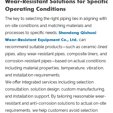
Wear-Resistant Solutions for Specific
Operating Conditions
The key to selecting the right piping lies in aligning with
on-site conditions and matching materials and
processes to specific needs.
Shandong Qishuai
Wear-Resistant Equipment Co., Ltd.
can
recommend suitable products—such as ceramic-lined
pipes, alloy wear-resistant pipes, composite liners, and
corrosion-resistant pipes—based on actual conditions
including material properties, temperature, vibration,
and installation requirements.
We offer integrated services including selection
consultation, solution design, custom manufacturing,
and installation support. By tailoring reasonable wear-
resistant and anti-corrosion solutions to actual on-site
requirements, we help customers avoid selection