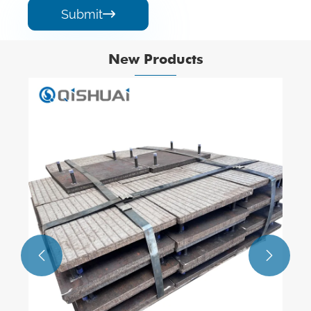
Submit

New Products

