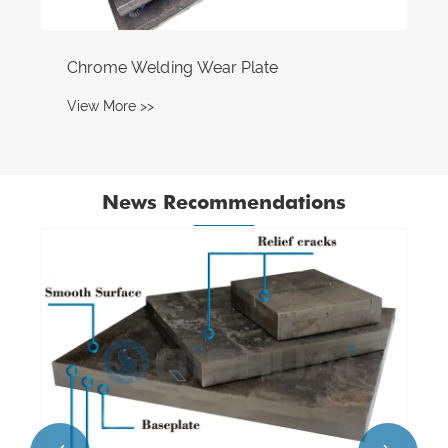
Chrome Welding Wear Plate
View More >>
News Recommendations