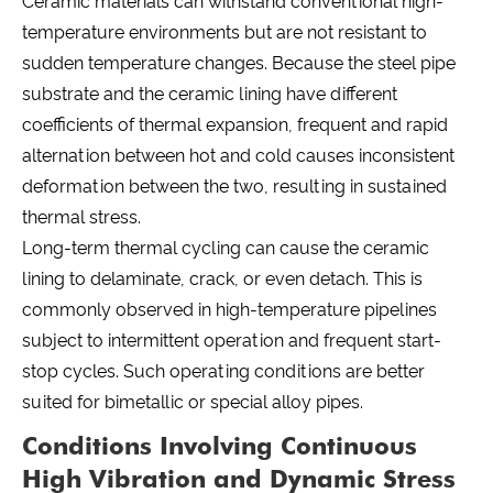
Ceramic materials can withstand conventional high-
temperature environments but are not resistant to
sudden temperature changes. Because the steel pipe
substrate and the ceramic lining have different
coefficients of thermal expansion, frequent and rapid
alternation between hot and cold causes inconsistent
deformation between the two, resulting in sustained
thermal stress.
Long-term thermal cycling can cause the ceramic
lining to delaminate, crack, or even detach. This is
commonly observed in high-temperature pipelines
subject to intermittent operation and frequent start-
stop cycles. Such operating conditions are better
suited for bimetallic or special alloy pipes.
Conditions Involving Continuous
High Vibration and Dynamic Stress