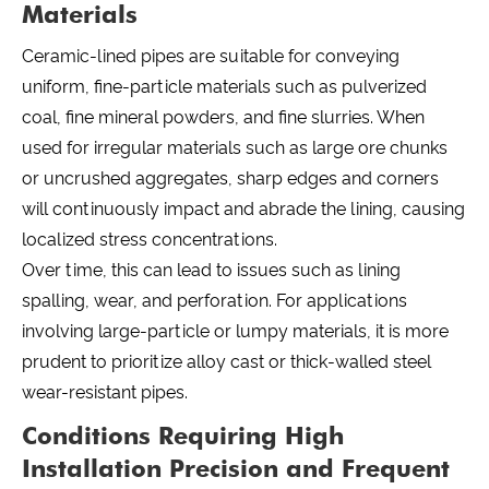
Materials
Ceramic-lined pipes are suitable for conveying
uniform, fine-particle materials such as pulverized
coal, fine mineral powders, and fine slurries. When
used for irregular materials such as large ore chunks
or uncrushed aggregates, sharp edges and corners
will continuously impact and abrade the lining, causing
localized stress concentrations.
Over time, this can lead to issues such as lining
spalling, wear, and perforation. For applications
involving large-particle or lumpy materials, it is more
prudent to prioritize alloy cast or thick-walled steel
wear-resistant pipes.
Conditions Requiring High
Installation Precision and Frequent