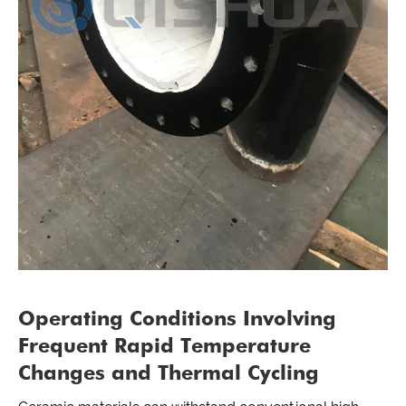
Operating Conditions Involving
Frequent Rapid Temperature
Changes and Thermal Cycling