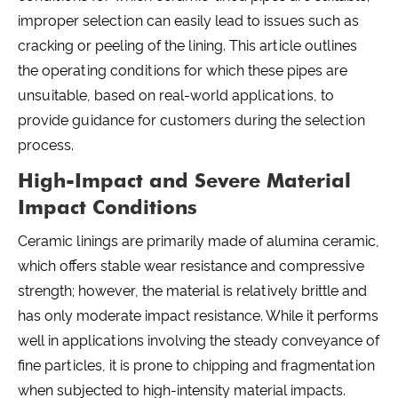
improper selection can easily lead to issues such as
cracking or peeling of the lining. This article outlines
the operating conditions for which these pipes are
unsuitable, based on real-world applications, to
provide guidance for customers during the selection
process.
High-Impact and Severe Material
Impact Conditions
Ceramic linings are primarily made of alumina ceramic,
which offers stable wear resistance and compressive
strength; however, the material is relatively brittle and
has only moderate impact resistance. While it performs
well in applications involving the steady conveyance of
fine particles, it is prone to chipping and fragmentation
when subjected to high-intensity material impacts.