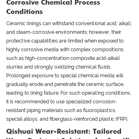
Corrosive Chemical Process
Conditions
Ceramic linings can withstand conventional acid, alkali,
and steam-corrosive environments; however, their
protective capabilities are limited when exposed to
highly corrosive media with complex compositions,
such as high-concentration composite acid-alkali
slurries and strongly oxidizing chemical fluids.
Prolonged exposure to special chemical media will
gradually erode and penetrate the ceramic surface,
leading to lining failure. For such operating conditions,
it is recommended to use specialized corrosion-
resistant piping materials such as fluoroplastics,
special alloys, and fiberglass-reinforced plastic (FRP).
Qishuai Wear-Resistant: Tailored