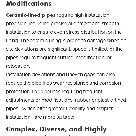
Modifications
Ceramic-lined pipes
require high installation
precision, including precise alignment and smooth
installation to ensure even stress distribution on the
lining. The ceramic lining is prone to damage when on-
site deviations are significant, space is limited, or the
pipes require frequent cutting, modification, or
relocation.
Installation deviations and uneven gaps can also
reduce the pipeline’s wear resistance and corrosion
protection. For pipelines requiring frequent
adjustments or modifications, rubber or plastic-lined
pipes—which offer greater flexibility and simpler
installation—are more suitable.
Complex, Diverse, and Highly