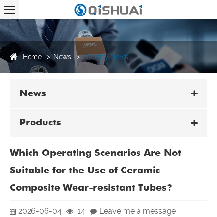
Home
News
Industry News
News
Products
Which Operating Scenarios Are Not
Suitable for the Use of Ceramic
Composite Wear-resistant Tubes?
2026-06-04
14
Leave me a message