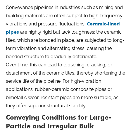
Conveyance pipelines in industries such as mining and
building materials are often subject to high-frequency
vibrations and pressure fluctuations.
Ceramic-lined
pipes
are highly rigid but lack toughness; the ceramic
tiles, which are bonded in place, are subjected to long-
term vibration and alternating stress, causing the
bonded structure to gradually deteriorate.
Over time, this can lead to loosening, cracking, or
detachment of the ceramic tiles, thereby shortening the
service life of the pipeline. For high-vibration
applications, rubber-ceramic composite pipes or
bimetallic wear-resistant pipes are more suitable, as
they offer superior structural stability.
Conveying Conditions for Large-
Particle and Irregular Bulk