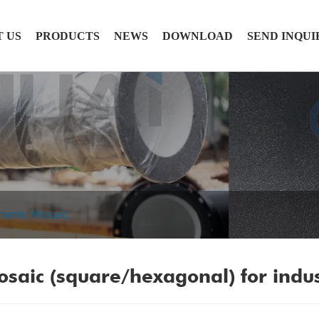
 US
PRODUCTS
NEWS
DOWNLOAD
SEND INQUI
ramic Mosaic
saic (square/hexagonal) for indu