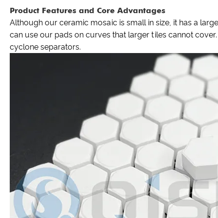
Product Features and Core Advantages
Although our ceramic mosaic is small in size, it has a large
can use our pads on curves that larger tiles cannot cove
cyclone separators.