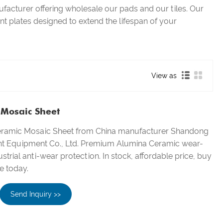
facturer offering wholesale our pads and our tiles. Our
ant plates designed to extend the lifespan of your
View as
Mosaic Sheet
eramic Mosaic Sheet from China manufacturer Shandong
nt Equipment Co., Ltd. Premium Alumina Ceramic wear-
ustrial anti-wear protection. In stock, affordable price, buy
e today.
Send Inquiry >>