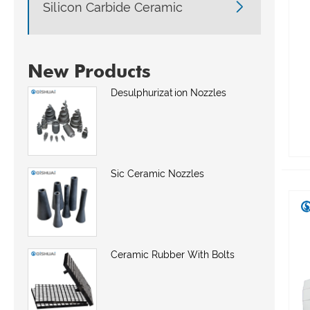

Silicon Carbide Ceramic
New Products
Desulphurization Nozzles
Sic Ceramic Nozzles
Ceramic Rubber With Bolts