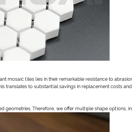
t mosaic tiles lies in their remarkable resistance to abrasion
is translates to substantial savings in replacement costs and
 geometries. Therefore, we offer multiple shape options, in