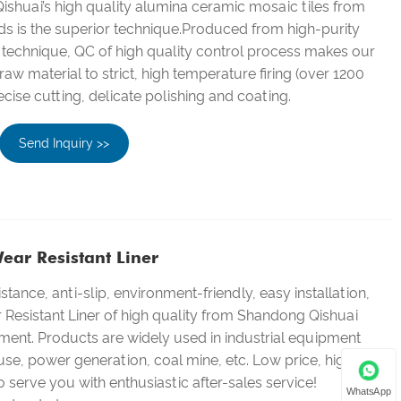
shuai’s high quality alumina ceramic mosaic tiles from
ds is the superior technique.Produced from high-purity
 technique, QC of high quality control process makes our
aw material to strict, high temperature firing (over 1200
ecise cutting, delicate polishing and coating.
Send Inquiry >>
ear Resistant Liner
stance, anti-slip, environment-friendly, easy installation,
Resistant Liner of high quality from Shandong Qishuai
ent. Products are widely used in industrial equipment
 use, power generation, coal mine, etc. Low price, high
 serve you with enthusiastic after-sales service!
WhatsApp