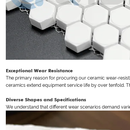
Exceptional Wear Resistance
The primary reason for procuring our ceramic wear-resistan
ceramics extend equipment service life by over tenfold. Th
Diverse Shapes and Specifications
We understand that different wear scenarios demand varied