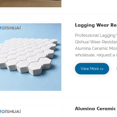
Lagging Wear Res
Professional Lagging
Qishuai Wear-Resistan
Alumina Ceramic Mosai
wholesale, request a
View More >>
Alumina Ceramic 