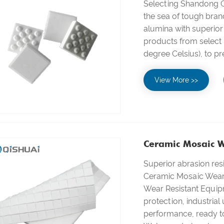
Selecting Shandong Qi
the sea of tough bran
alumina with superior
products from select r
degree Celsius), to pr
View More >>
Ceramic Mosaic W
Superior abrasion resi
Ceramic Mosaic Wear 
Wear Resistant Equipm
protection, industrial
performance, ready to