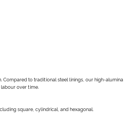
. Compared to traditional steel linings, our high-alumina
 labour over time.
cluding square, cylindrical, and hexagonal.