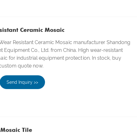
istant Ceramic Mosaic
 Wear Resistant Ceramic Mosaic manufacturer Shandong
t Equipment Co., Ltd. from China. High wear-resistant
c for industrial equipment protection. In stock, buy
 custom quote now.
Send Inquiry >>
Mosaic Tile