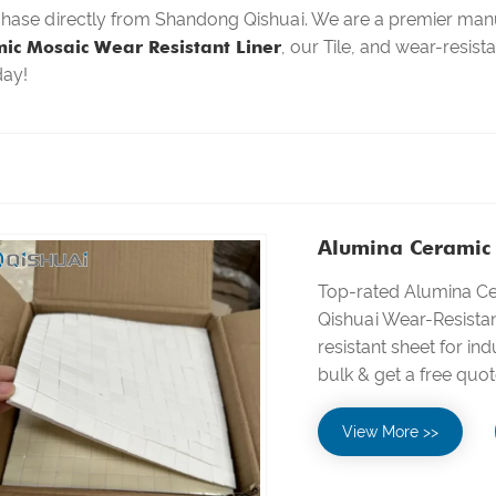
chase directly from Shandong Qishuai. We are a premier manu
ic Mosaic Wear Resistant Liner
, our Tile, and wear-resist
day!
Alumina Ceramic 
Top-rated Alumina C
Qishuai Wear-Resista
resistant sheet for ind
bulk & get a free quot
View More >>