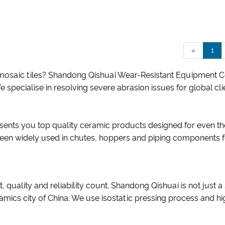
«
1
saic tiles? Shandong Qishuai Wear-Resistant Equipment Co., 
We specialise in resolving severe abrasion issues for global c
sents you top quality ceramic products designed for even the
been widely used in chutes, hoppers and piping components f
, quality and reliability count. Shandong Qishuai is not just
amics city of China. We use isostatic pressing process and h