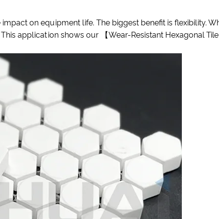
 impact on equipment life. The biggest benefit is flexibility. 
r. This application shows our 【Wear-Resistant Hexagonal Tile