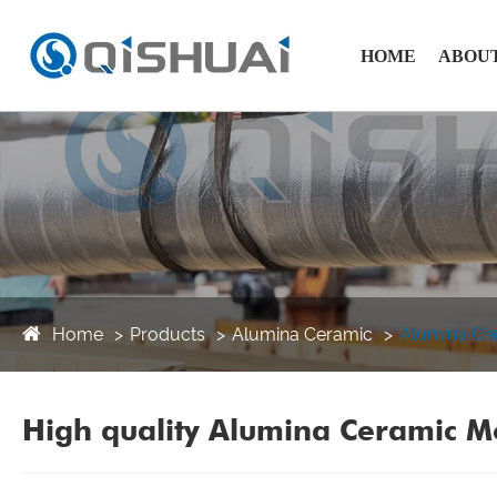
HOME
ABOUT
Home
Products
Alumina Ceramic
Alumina Ce
High quality Alumina Ceramic Mo