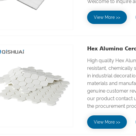
Welcome to inquire a
View More >>
Hex Alumina Cer
High quality Hex Alu
resistant, chemically 
in industrial decorati
materials and manufac
genuine customer revi
our product contact us
the procurement pro
View More >>