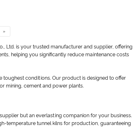
»
Ltd. is your trusted manufacturer and supplier, offering
lients, helping you significantly reduce maintenance costs
 toughest conditions. Our product is designed to offer
or mining, cement and power plants.
 a supplier but an everlasting companion for your business.
igh-temperature tunnel kilns for production, guaranteeing