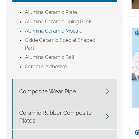
Alumina Ceramic Plate
Alumina Ceramic Lining Brick
Alumina Ceramic Mosaic
Oxide Ceramic Special Shaped
Part
Alumina Ceramic Ball
Ceramic Adhesive

Composite Wear Pipe
Ceramic Rubber Composite

Plates