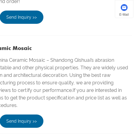
nd order!
E-Mail
Send Inquiry >>
amic Mosaic
mina Ceramic Mosaic – Shandong Qishuai’s abrasion
stable and other physical properties. They are widely used
on and architectural decoration. Using the best raw
turing process to ensure quality, we are providing
ews to certify our performance.If you are interested in
 to get the product specification and price list as well as
cedures.
Send Inquiry >>