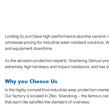
Looking to purchase high-performance alumina ceramic mo
wholesale pricing for industrial wear-resistant solutions. 
and equipment downtime.
As the abrasion protection experts, Shandong Qishuai pre
extremely high hardness and impact resistance, and has 
Why you Choose Us
In the highly competitive industrial wear protection market
Our factory is located in Zibo, Shandong – the famous cer
that each tile satisfies the standard of overseas.