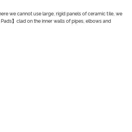
Where we cannot use large, rigid panels of ceramic tile, we
 Pads】clad on the inner walls of pipes, elbows and