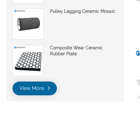
Pulley Lagging Ceramic Mosaic
Composite Wear Ceramic
Rubber Plate
View More