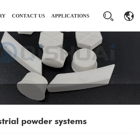
RY
CONTACT US
APPLICATIONS
strial powder systems