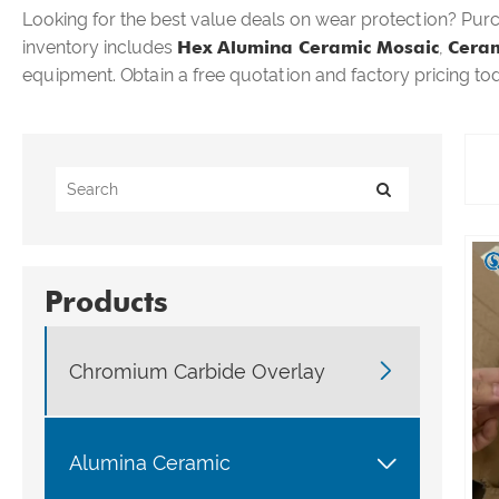
Looking for the best value deals on wear protection? Pur
inventory includes
Hex Alumina Ceramic Mosaic
,
Ceram
equipment. Obtain a free quotation and factory pricing to
Products

Chromium Carbide Overlay

Alumina Ceramic