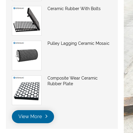
Ceramic Rubber With Bolts
Pulley Lagging Ceramic Mosaic
Composite Wear Ceramic
Rubber Plate
View More