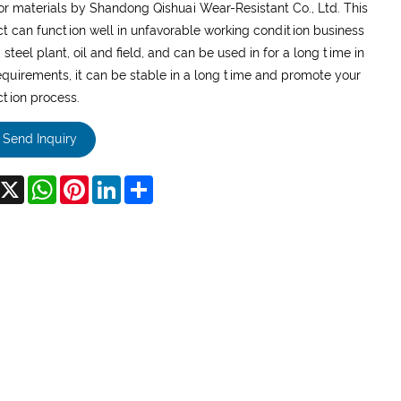
or materials by Shandong Qishuai Wear-Resistant Co., Ltd. This
t can function well in unfavorable working condition business
 steel plant, oil and field, and can be used in for a long time in
equirements, it can be stable in a long time and promote your
tion process.
Send Inquiry
acebook
X
WhatsApp
Pinterest
LinkedIn
Share