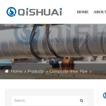
HOME
ABOUT
Home
Products
Composite Wear Pipe
Silicon