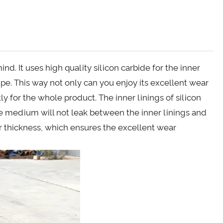
nd. It uses high quality silicon carbide for the inner
pipe. This way not only can you enjoy its excellent wear
ly for the whole product. The inner linings of silicon
he medium will not leak between the inner linings and
er thickness, which ensures the excellent wear