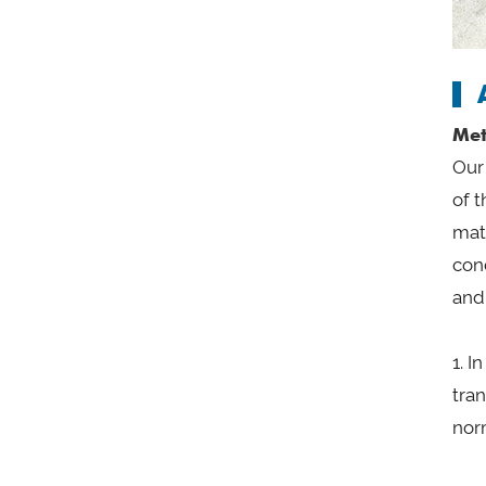
Met
Our 
of t
mat
con
and
1. 
tra
nor