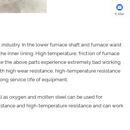
E-Mail
l industry. In the lower furnace shaft and furnace waist
 the inner lining. High temperature, friction of furnace
ake the above parts experience extremely bad working
ith high wear resistance, high-temperature resistance
ong service life of equipment.
ell as oxygen and molten steel can be used for
esistance and high-temperature resistance and can work