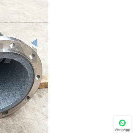
WhatsApp