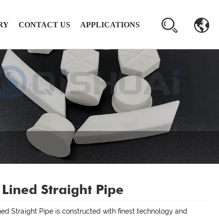
RY
CONTACT US
APPLICATIONS
 Lined Straight Pipe
ned Straight Pipe is constructed with finest technology and