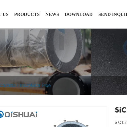
 US
PRODUCTS
NEWS
DOWNLOAD
SEND INQUI
 Carbide Lined Wear Pipe
SiC
SiC Li