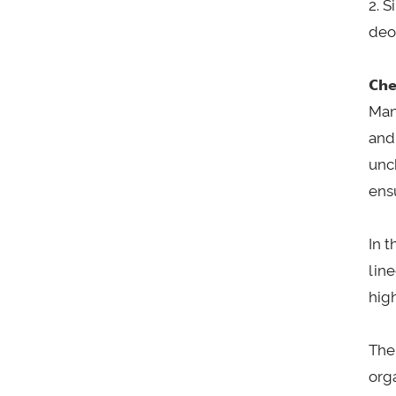
2. 
deo
Che
Man
and
unc
ens
In 
lin
hig
The
org