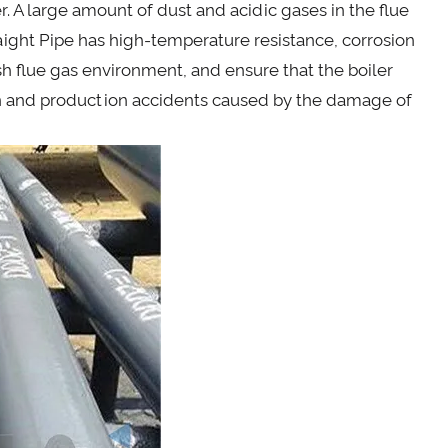
r. A large amount of dust and acidic gases in the flue
aight Pipe has high-temperature resistance, corrosion
sh flue gas environment, and ensure that the boiler
n and production accidents caused by the damage of