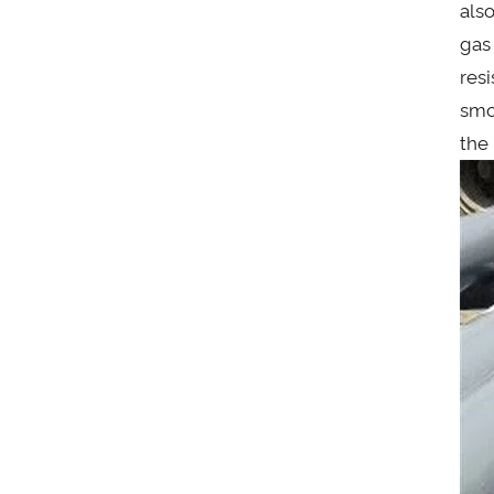
also
gas
res
smo
the 