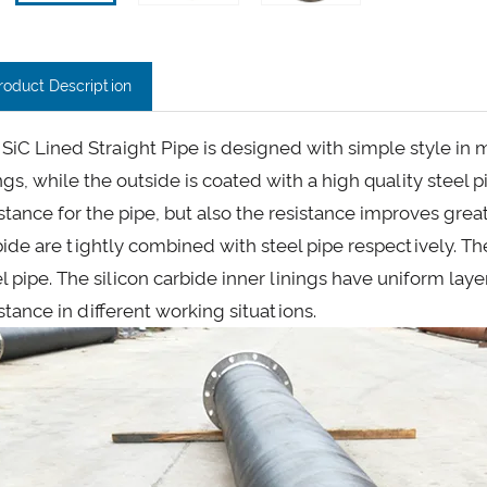
roduct Description
SiC Lined Straight Pipe is designed with simple style in mi
ngs, while the outside is coated with a high quality steel 
stance for the pipe, but also the resistance improves great
bide are tightly combined with steel pipe respectively. T
el pipe. The silicon carbide inner linings have uniform lay
stance in different working situations.