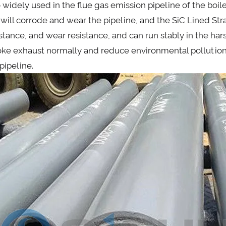
 widely used in the flue gas emission pipeline of the boile
 will corrode and wear the pipeline, and the SiC Lined Str
istance, and wear resistance, and can run stably in the har
ke exhaust normally and reduce environmental pollutio
pipeline.