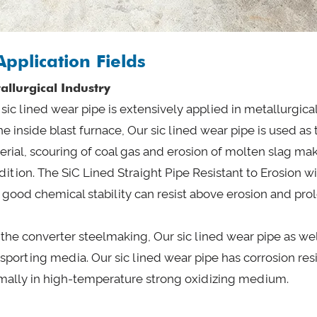
Application Fields
allurgical Industry
sic lined wear pipe is extensively applied in metallurgica
he inside blast furnace, Our sic lined wear pipe is used as
erial, scouring of coal gas and erosion of molten slag m
dition. The SiC Lined Straight Pipe Resistant to Erosion w
 good chemical stability can resist above erosion and prol
In the converter steelmaking, Our sic lined wear pipe as w
nsporting media. Our sic lined wear pipe has corrosion r
mally in high-temperature strong oxidizing medium.