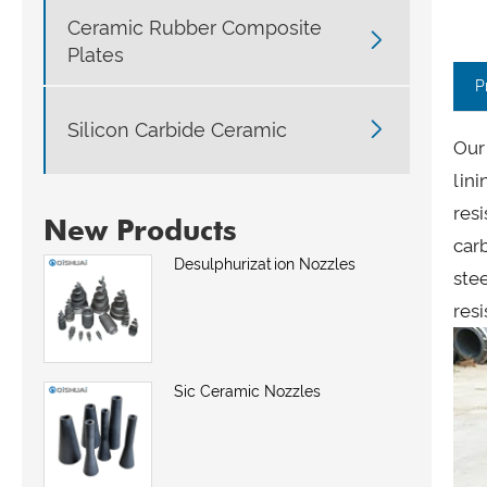
Ceramic Rubber Composite

Plates
P

Silicon Carbide Ceramic
Our 
lini
resi
New Products
car
Desulphurization Nozzles
ste
resi
Sic Ceramic Nozzles