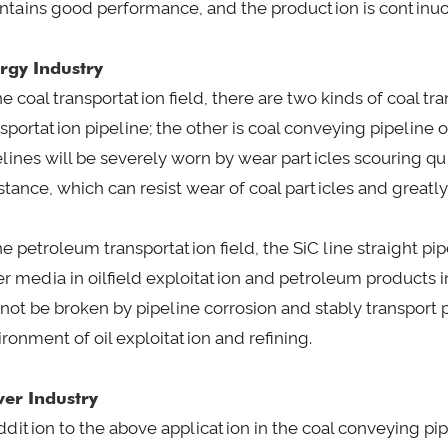
ntains good performance, and the production is continuo
rgy Industry
he coal transportation field, there are two kinds of coal 
sportation pipeline; the other is coal conveying pipeline o
elines will be severely worn by wear particles scouring qu
stance, which can resist wear of coal particles and greatly
the petroleum transportation field, the SiC line straight p
er media in oilfield exploitation and petroleum products i
l not be broken by pipeline corrosion and stably transport
ronment of oil exploitation and refining.
er Industry
ddition to the above application in the coal conveying pip