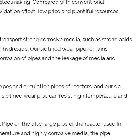
er steelmaking. Compared with conventional
idation effect, low price and plentiful resources.
ransport strong corrosive media, such as strong acids
um hydroxide. Our sic lined wear pipe remains
orrosion of pipes and the leakage of media and
ipes and circulation pipes of reactors, and our sic
r sic lined wear pipe can resist high temperature and
t Pipe on the discharge pipe of the reactor used in
perature and highly corrosive media, the pipe