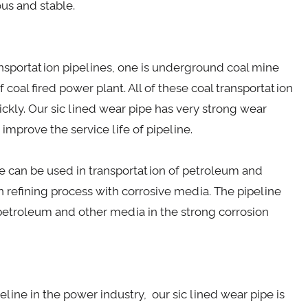
us and stable.
transportation pipelines, one is underground coal mine
f coal fired power plant. All of these coal transportation
ickly. Our sic lined wear pipe has very strong wear
 improve the service life of pipeline.
ipe can be used in transportation of petroleum and
n refining process with corrosive media. The pipeline
 petroleum and other media in the strong corrosion
eline in the power industry, our sic lined wear pipe is