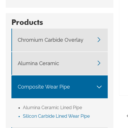
Products

Chromium Carbide Overlay

Alumina Ceramic

Composite Wear Pipe
Alumina Ceramic Lined Pipe
Silicon Carbide Lined Wear Pipe