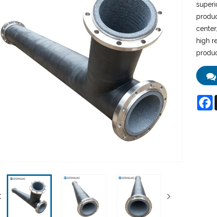
superi
produc
center,
high r
produc
F