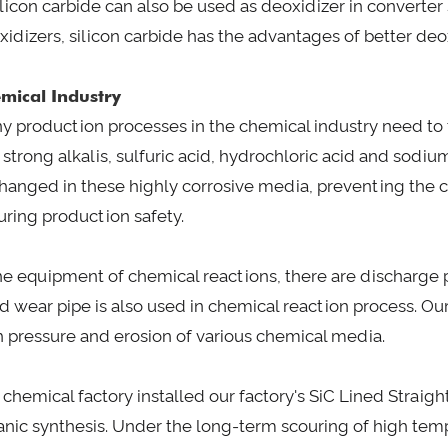
Silicon carbide can also be used as deoxidizer in convert
xidizers, silicon carbide has the advantages of better deox
mical Industry
y production processes in the chemical industry need to t
 strong alkalis, sulfuric acid, hydrochloric acid and sodi
hanged in these highly corrosive media, preventing the c
uring production safety.
the equipment of chemical reactions, there are discharge p
ed wear pipe is also used in chemical reaction process. Ou
h pressure and erosion of various chemical media.
 chemical factory installed our factory's SiC Lined Straigh
anic synthesis. Under the long-term scouring of high tem