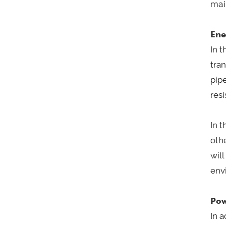
mai
Ene
In t
tran
pip
resi
In 
oth
wil
envi
Pow
In a