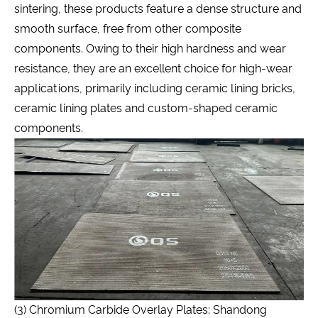
sintering, these products feature a dense structure and
smooth surface, free from other composite
components. Owing to their high hardness and wear
resistance, they are an excellent choice for high-wear
applications, primarily including ceramic lining bricks,
ceramic lining plates and custom-shaped ceramic
components.
(3) Chromium Carbide Overlay Plates: Shandong