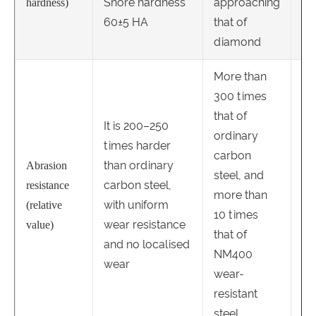
Shore hardness
approaching
hardness)
60±5 HA
that of
diamond
More than
300 times
that of
It is 200–250
It 
ordinary
times harder
ti
carbon
than ordinary
or
Abrasion
steel, and
carbon steel,
ca
resistance
more than
with uniform
an
(relative
10 times
wear resistance
la
value)
that of
and no localised
ou
NM400
wear
we
wear-
resistant
steel