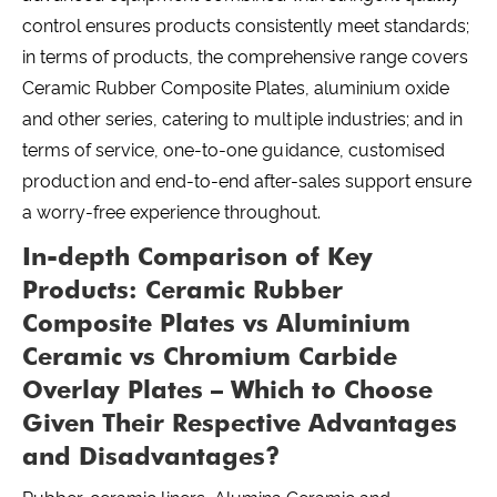
control ensures products consistently meet standards;
in terms of products, the comprehensive range covers
Ceramic Rubber Composite Plates, aluminium oxide
and other series, catering to multiple industries; and in
terms of service, one-to-one guidance, customised
production and end-to-end after-sales support ensure
a worry-free experience throughout.
In-depth Comparison of Key
Products: Ceramic Rubber
Composite Plates vs Aluminium
Ceramic vs Chromium Carbide
Overlay Plates – Which to Choose
Given Their Respective Advantages
and Disadvantages?