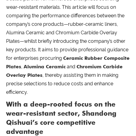
wear-resistant materials. This article will focus on
comparing the performance differences between the
company’s core products—rubber-ceramic liners,
Alumina Ceramic and Chromium Carbide Overlay
Plates—whilst briefly introducing the company’s other
key products. It aims to provide professional guidance
for enterprises procuring
Ceramic Rubber Composite
Plates
,
Alumina Ceramic
and
Chromium Carbide
Overlay Plates
, thereby assisting them in making
precise selections to reduce costs and enhance
efficiency.
With a deep-rooted focus on the
wear-resistant sector, Shandong
Qishuai’s core competitive
advantage