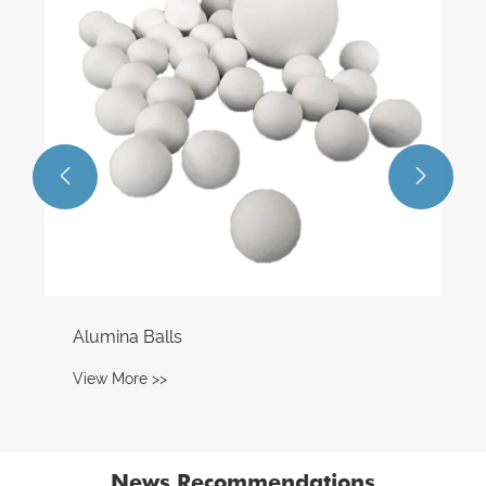
View More >>


News Recommendations