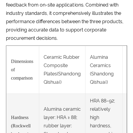
feedback from on-site applications. Combined with
industry standards, it comprehensively illustrates the
performance differences between the three products,
providing accurate data to support corporate
procurement decisions.
Ch
Ceramic Rubber
Alumina
Ca
Dimensions
Composite
Ceramics
Ov
of
Plates(Shandong
(Shandong
Pl
comparison
Qishuai)
Qishuai)
Qi
HRA 88–92;
Alumina ceramic
relatively
layer: HRA ≥ 88;
high
Hardness
rubber layer:
hardness,
HR
(Rockwell