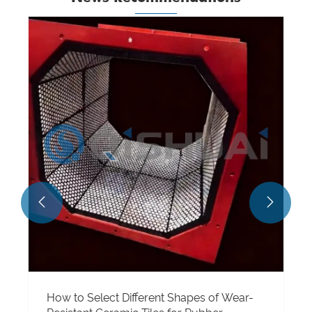
What are alumina ceramics used for?
View More >>

