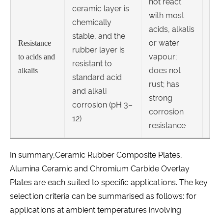
not react
ceramic layer is
with most
chemically
acids, alkalis
stable, and the
or water
Resistance
rubber layer is
vapour;
to acids and
resistant to
does not
alkalis
standard acid
rust; has
and alkali
strong
corrosion (pH 3–
corrosion
12)
resistance
In summary,Ceramic Rubber Composite Plates,
Alumina Ceramic and Chromium Carbide Overlay
Plates are each suited to specific applications. The key
selection criteria can be summarised as follows: for
applications at ambient temperatures involving