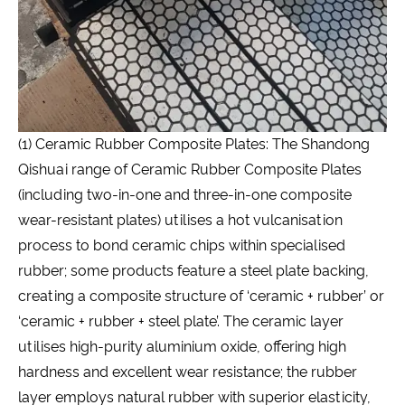
(1) Ceramic Rubber Composite Plates: The Shandong
Qishuai range of Ceramic Rubber Composite Plates
(including two-in-one and three-in-one composite
wear-resistant plates) utilises a hot vulcanisation
process to bond ceramic chips within specialised
rubber; some products feature a steel plate backing,
creating a composite structure of ‘ceramic + rubber’ or
‘ceramic + rubber + steel plate’. The ceramic layer
utilises high-purity aluminium oxide, offering high
hardness and excellent wear resistance; the rubber
layer employs natural rubber with superior elasticity,