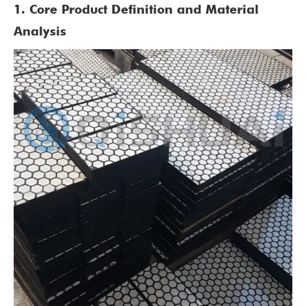
1. Core Product Definition and Material
Analysis