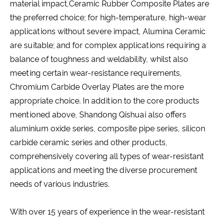
material impact,Ceramic Rubber Composite Plates are
the preferred choice; for high-temperature, high-wear
applications without severe impact, Alumina Ceramic
are suitable; and for complex applications requiring a
balance of toughness and weldability, whilst also
meeting certain wear-resistance requirements,
Chromium Carbide Overlay Plates are the more
appropriate choice. In addition to the core products
mentioned above, Shandong Qishuai also offers
aluminium oxide series, composite pipe series, silicon
carbide ceramic series and other products,
comprehensively covering all types of wear-resistant
applications and meeting the diverse procurement
needs of various industries.
With over 15 years of experience in the wear-resistant