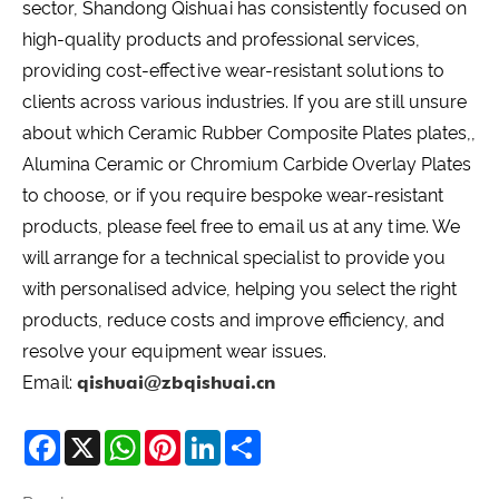
sector, Shandong Qishuai has consistently focused on
high-quality products and professional services,
providing cost-effective wear-resistant solutions to
clients across various industries. If you are still unsure
about which Ceramic Rubber Composite Plates plates,,
Alumina Ceramic or Chromium Carbide Overlay Plates
to choose, or if you require bespoke wear-resistant
products, please feel free to email us at any time. We
will arrange for a technical specialist to provide you
with personalised advice, helping you select the right
products, reduce costs and improve efficiency, and
resolve your equipment wear issues.
Email:
qishuai@zbqishuai.cn
Facebook
X
WhatsApp
Pinterest
LinkedIn
Share