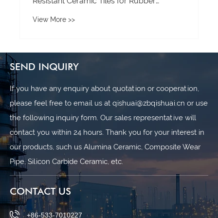
SEND INQUIRY
If you have any enquiry about quotation or cooperation,
please feel free to email us at qishuai@zbqishuai.cn or use
the following inquiry form. Our sales representative will
contact you within 24 hours. Thank you for your interest in
our products, such us Alumina Ceramic, Composite Wear
Pipe, Silicon Carbide Ceramic, etc.
CONTACT US
+86-533-7010227