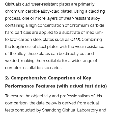
Qishuai’s clad wear-resistant plates are primarily
chromium carbide alloy-clad plates. Using a cladding
process, one or more layers of wear-resistant alloy
containing a high concentration of chromium carbide
hard particles are applied to a substrate of medium-
to low-carbon steel plates such as Q235. Combining
the toughness of steel plates with the wear resistance
of the alloy, these plates can be directly cut and
welded, making them suitable for a wide range of
complex installation scenarios.
2. Comprehensive Comparison of Key
Performance Features (with actual test data)
To ensure the objectivity and professionalism of this
comparison, the data below is derived from actual
tests conducted by Shandong Qishuai Laboratory and