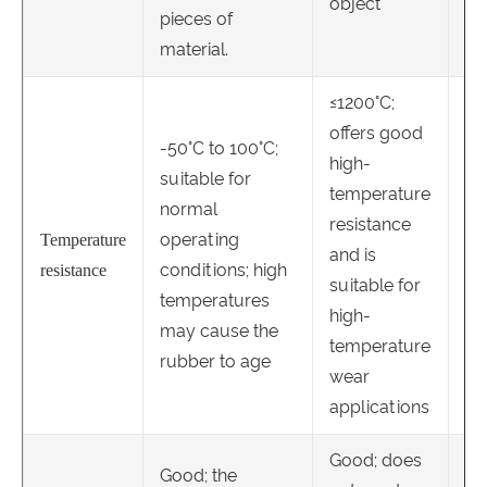
object
pieces of
material.
≤1200°C;
offers good
≤8
-50°C to 100°C;
high-
go
suitable for
temperature
te
normal
resistance
re
operating
Temperature
and is
re
conditions; high
resistance
suitable for
ce
temperatures
high-
of
may cause the
temperature
ev
rubber to age
wear
te
applications
Good; does
Good; the