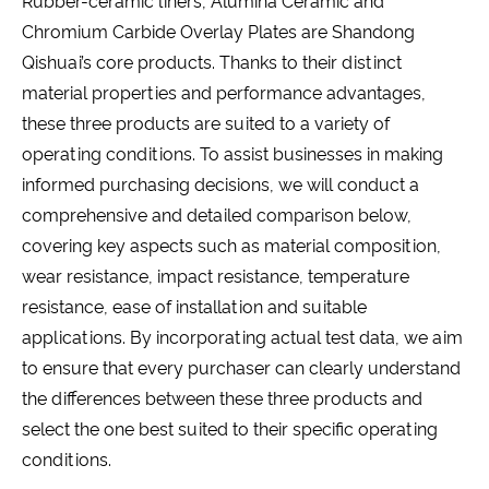
Rubber-ceramic liners, Alumina Ceramic and
Chromium Carbide Overlay Plates are Shandong
Qishuai’s core products. Thanks to their distinct
material properties and performance advantages,
these three products are suited to a variety of
operating conditions. To assist businesses in making
informed purchasing decisions, we will conduct a
comprehensive and detailed comparison below,
covering key aspects such as material composition,
wear resistance, impact resistance, temperature
resistance, ease of installation and suitable
applications. By incorporating actual test data, we aim
to ensure that every purchaser can clearly understand
the differences between these three products and
select the one best suited to their specific operating
conditions.