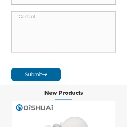
Submit

New Products
Hex Alumina Ceramic Mosaic