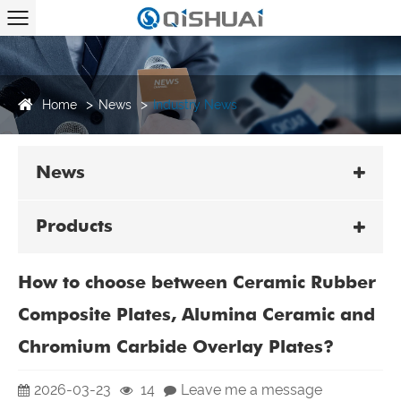
Home
News
Industry News
News
Products
How to choose between Ceramic Rubber
Composite Plates, Alumina Ceramic and
Chromium Carbide Overlay Plates?
2026-03-23
14
Leave me a message