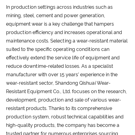
In production settings across industries such as
mining, steel, cement and power generation,
equipment wear is a key challenge that hampers
production efficiency and increases operational and
maintenance costs. Selecting a wear-resistant material
suited to the specific operating conditions can
effectively extend the service life of equipment and
reduce downtime-related losses. As a specialist
manufacturer with over 15 years’ experience in the
wear-resistant sector, Shandong Qishuai Wear-
Resistant Equipment Co., Ltd. focuses on the research,
development, production and sale of various wear-
resistant products. Thanks to its comprehensive
production system, robust technical capabilities and
high-quality products, the company has become a
trusted partner for numerous enterprises sourcing