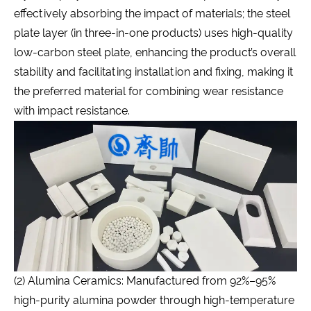
effectively absorbing the impact of materials; the steel
plate layer (in three-in-one products) uses high-quality
low-carbon steel plate, enhancing the product’s overall
stability and facilitating installation and fixing, making it
the preferred material for combining wear resistance
with impact resistance.
(2) Alumina Ceramics: Manufactured from 92%–95%
high-purity alumina powder through high-temperature