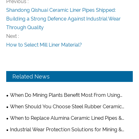
Previous :
Shandong Qishuai Ceramic Liner Pipes Shipped:
Building a Strong Defence Against Industrial Wear
Through Quality
Next :
How to Select Mill Liner Material?
Related News
When Do Mining Plants Benefit Most From Using
Alumina Grinding Balls?
When Should You Choose Steel Rubber Ceramic
Composite Wear Plate Over Pure Ceramic or Rubber
When to Replace Alumina Ceramic Lined Pipes &
Liners?
Optimize Your Wear-Resistant Piping System
Industrial Wear Protection Solutions for Mining &
Cement Industry