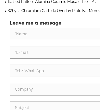
Raised Pattern Alumina Ceramic Mosaic Tile – A
Practical Wear Solution From Shandong Qishuai Wear
Why Is Chromium Carbide Overlay Plate Far More
Resistant Equipment
Wear-Resistant Than Ordinary Steel?
Leave me a message