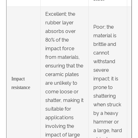
Excellent; the
rubber layer
Poor; the
absorbs over
material is
80% of the
Hi
brittle and
impact force
co
cannot
from materials,
to
withstand
ensuring that the
ste
severe
ceramic plates
ca
impact; it is
Impact
are unlikely to
wi
prone to
resistance
come loose or
sig
shattering
shatter, making it
im
when struck
suitable for
re
by a heavy
applications
br
hammer or
involving the
de
a large, hard
impact of large