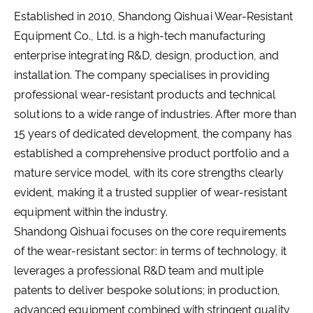
Established in 2010, Shandong Qishuai Wear-Resistant
Equipment Co., Ltd. is a high-tech manufacturing
enterprise integrating R&D, design, production, and
installation. The company specialises in providing
professional wear-resistant products and technical
solutions to a wide range of industries. After more than
15 years of dedicated development, the company has
established a comprehensive product portfolio and a
mature service model, with its core strengths clearly
evident, making it a trusted supplier of wear-resistant
equipment within the industry.
Shandong Qishuai focuses on the core requirements
of the wear-resistant sector: in terms of technology, it
leverages a professional R&D team and multiple
patents to deliver bespoke solutions; in production,
advanced equipment combined with stringent quality